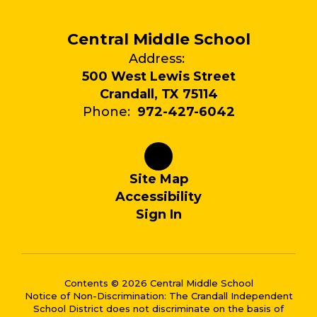
Central Middle School
Address:
500 West Lewis Street
Crandall, TX 75114
Phone:
972-427-6042
Site Map
Accessibility
Sign In
Contents © 2026 Central Middle School
Notice of Non-Discrimination: The Crandall Independent
School District does not discriminate on the basis of