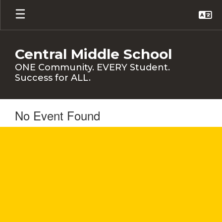
Skip
to
main
content
Central Middle School
ONE Community. EVERY Student.
Success for ALL.
No Event Found