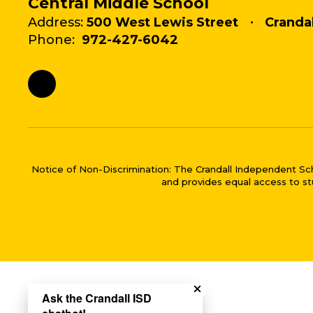
Central Middle School
Address:
500 West Lewis Street
Crandal
Phone:
972-427-6042
Notice of Non-Discrimination: The Crandall Independent School 
and provides equal access to stu
Close chatbot welco
Ask the Crandall ISD