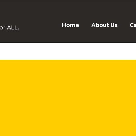
Home
About Us
C
or ALL.