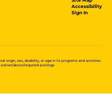
Site Map
Accessibility
Sign In
 origin, sex, disability, or age in its programs and activities
l-isd.net/about/required-postings