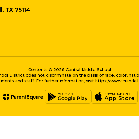
l, TX 75114
Contents © 2026 Central Middle School
District does not discriminate on the basis of race, color, national
dents and staff. For further information, visit https://www.crandal
me bubble