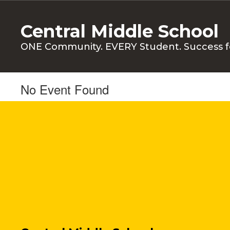
Skip
to
Central Middle School
main
content
ONE Community. EVERY Student. Success f
No Event Found