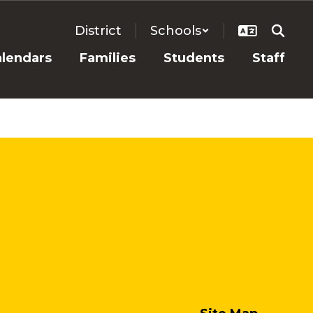
District
Schools
alendars
Families
Students
Staff