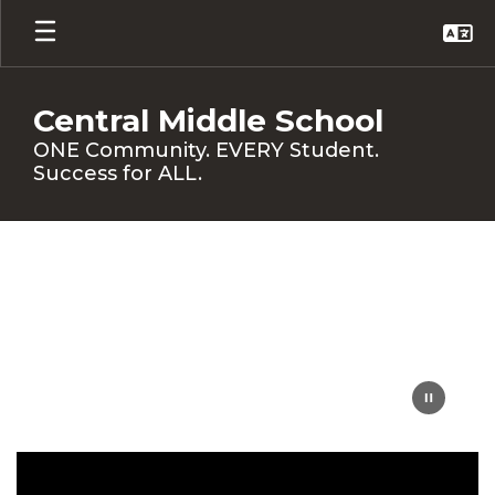
Skip
to
main
content
Central Middle School
ONE Community. EVERY Student.
Success for ALL.
Homepage