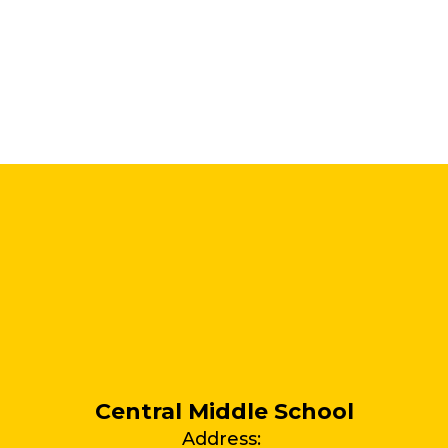
Central Middle School
Address: