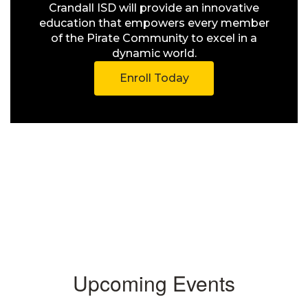
Crandall ISD will provide an innovative
education that empowers every member
of the Pirate Community to excel in a
dynamic world.
Enroll Today
Upcoming Events