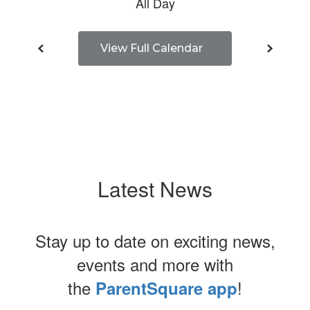
View Full Calendar
Latest News
Stay up to date on exciting news,
events and more with
the
!
ParentSquare app