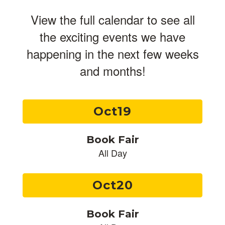
View the full calendar to see all
the exciting events we have
happening in the next few weeks
and months!
Contains
3
slides.
Use
the
next
and
previous
buttons
to
navigate.