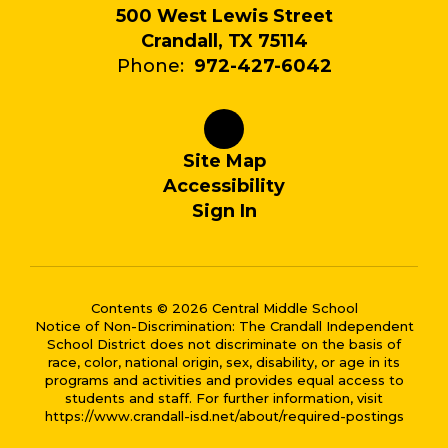
500 West Lewis Street
Crandall, TX 75114
Phone:
972-427-6042
Site Map
Accessibility
Sign In
Contents © 2026 Central Middle School
Notice of Non-Discrimination: The Crandall Independent
School District does not discriminate on the basis of
race, color, national origin, sex, disability, or age in its
programs and activities and provides equal access to
students and staff. For further information, visit
https://www.crandall-isd.net/about/required-postings