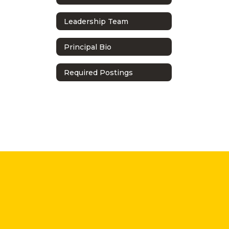
Leadership Team
Principal Bio
Required Postings