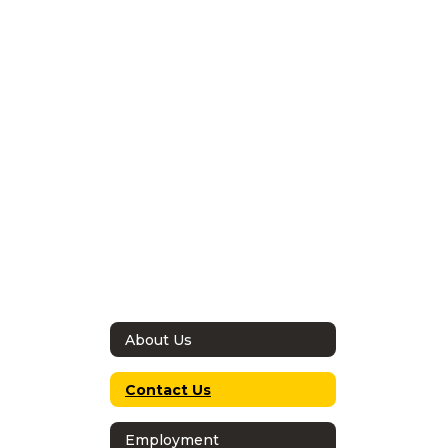
About Us
Contact Us
Employment