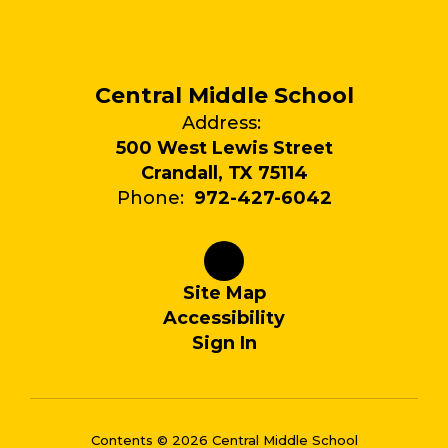
Central Middle School
Address:
500 West Lewis Street
Crandall, TX 75114
Phone:
972-427-6042
Site Map
Accessibility
Sign In
Contents © 2026 Central Middle School