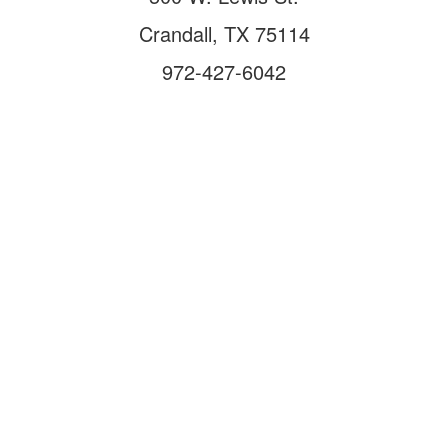
Crandall, TX 75114
972-427-6042