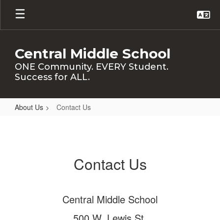
Skip
to
main
content
Central Middle School
ONE Community. EVERY Student.
Success for ALL.
About Us
Contact Us
Contact
Us
Contact Us
Central Middle School
500 W. Lewis St.