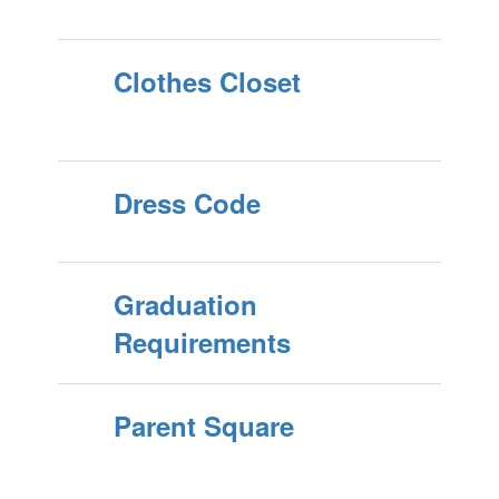
Clothes Closet
Dress Code
Graduation
Requirements
Parent Square