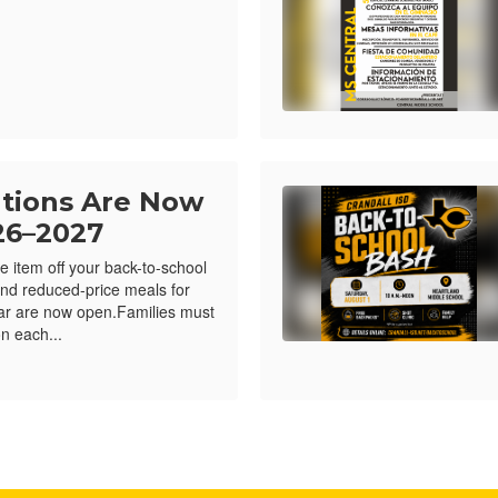
ations Are Now
26–2027
e item off your back-to-school
e and reduced-price meals for
ar are now open.Families must
n each...