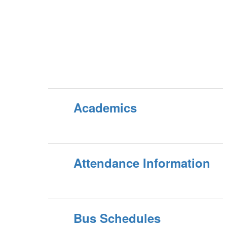
Academics
Attendance Information
Bus Schedules