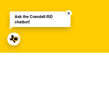
Close chatbot welco
Ask the Crandall ISD
chatbot!
Central Middle School
Address:
500 West Lewis Street
Crandal
Phone:
972-427-6042