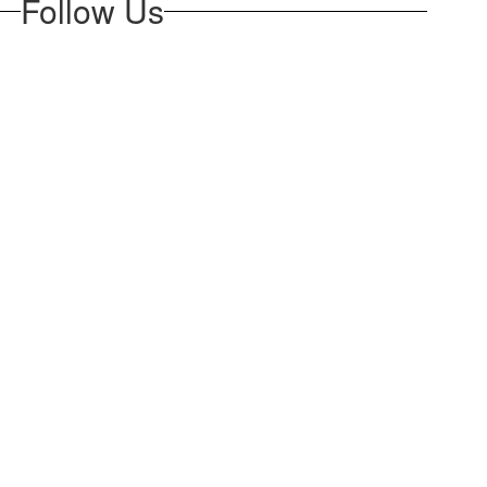
Follow Us