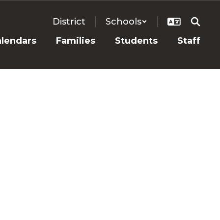
District
Schools
alendars
Families
Students
Staff