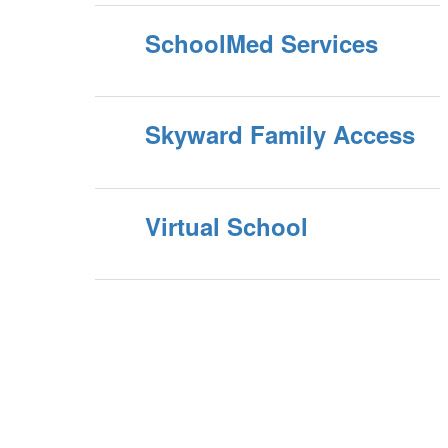
SchoolMed Services
Skyward Family Access
Virtual School