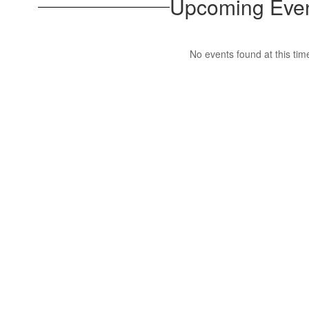
Upcoming Eve
No events found at this tim