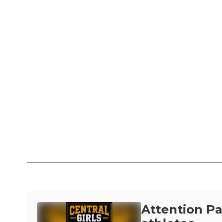
Attention P