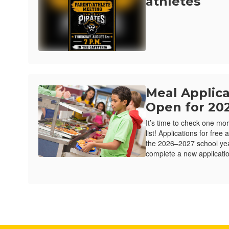
athletes
Meal Applic
Open for 20
It’s time to check one mor
list! Applications for fre
the 2026–2027 school ye
complete a new applicatio