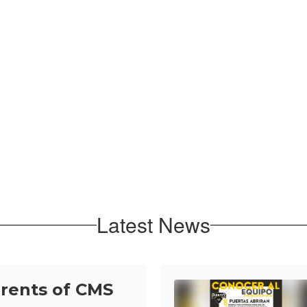
Latest News
arents of CMS