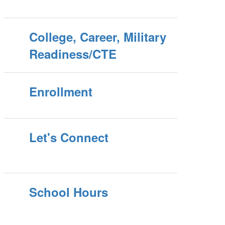
College, Career, Military
Readiness/CTE
Enrollment
Let's Connect
School Hours