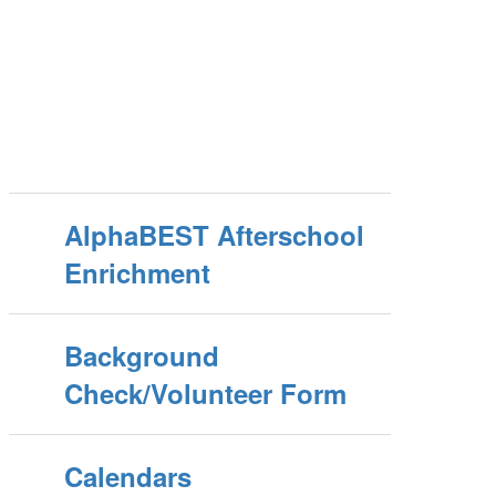
AlphaBEST Afterschool
Enrichment
Background
Check/Volunteer Form
Calendars