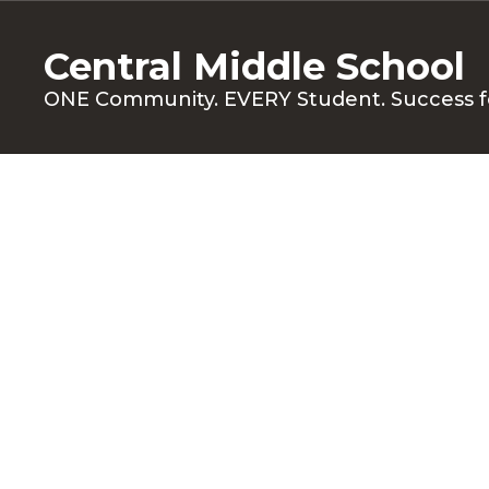
Skip
to
Central Middle School
main
content
ONE Community. EVERY Student. Success f
Families