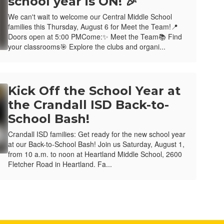
school year is ON! 🎉
We can't wait to welcome our Central Middle School
families this Thursday, August 6 for Meet the Team!📍
Doors open at 5:00 PMCome:✨ Meet the Team📚 Find
your classrooms🎯 Explore the clubs and organi...
Kick Off the School Year at
the Crandall ISD Back-to-
School Bash!
Crandall ISD families: Get ready for the new school year
at our Back-to-School Bash! Join us Saturday, August 1,
from 10 a.m. to noon at Heartland Middle School, 2600
Fletcher Road in Heartland. Fa...