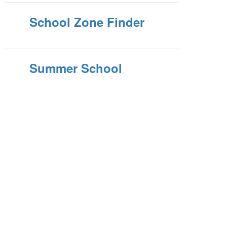
School Zone Finder
Summer School