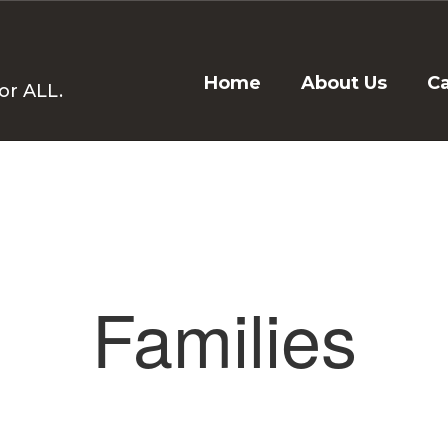
Home
About Us
C
or ALL.
Families