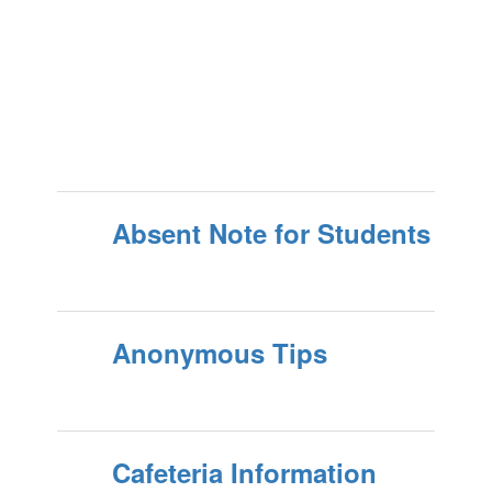
Absent Note for Students
Anonymous Tips
Cafeteria Information