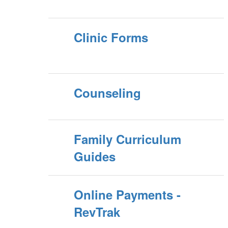
Clinic Forms
Counseling
Family Curriculum
Guides
Online Payments -
RevTrak