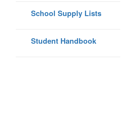
School Supply Lists
Student Handbook