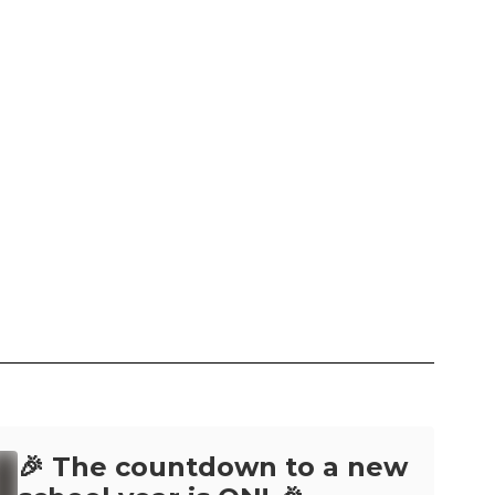
🎉 The countdown to a new